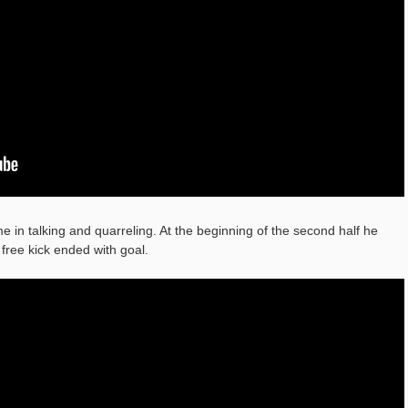
e in talking and quarreling. At the beginning of the second half he
free kick ended with goal.