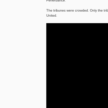
Fenerbahce.
The tribunes were crowded. Only the tri
United.