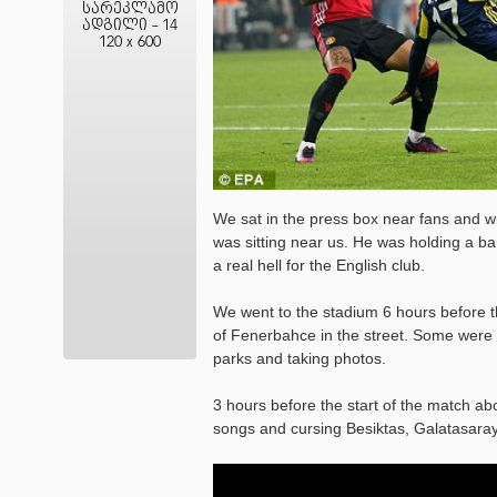
სარეკლამო
ადგილი - 14
120 x 600
We sat in the press box near fans and wit
was sitting near us. He was holding a b
a real hell for the English club.
We went to the stadium 6 hours before th
of Fenerbahce in the street. Some were d
parks and taking photos.
3 hours before the start of the match ab
songs and cursing Besiktas, Galatasaray