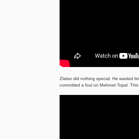
Zlatan did nothing special. He wasted tim
committed a foul on Mehmet Topal. This 