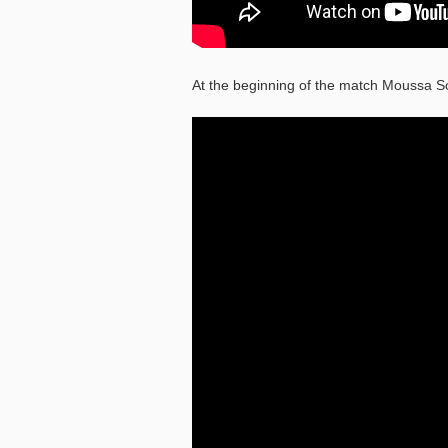
At the beginning of the match Moussa S