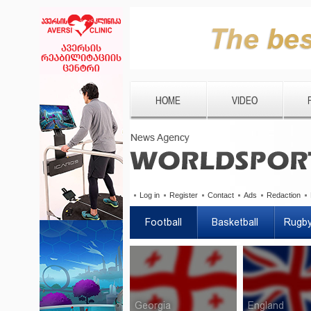
HOME
VIDEO
Log in
Register
Contact
Ads
Redaction
Football
Basketball
Rugb
Georgia
England