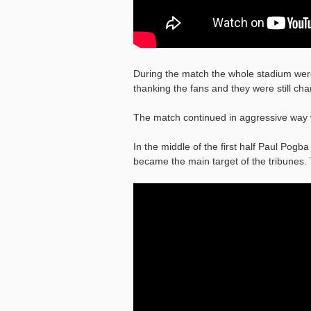
During the match the whole stadium we
thanking the fans and they were still c
The match continued in aggressive wa
In the middle of the first half Paul Pog
became the main target of the tribunes.