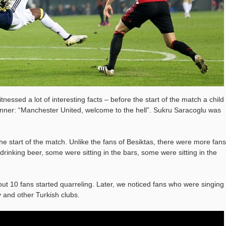
nessed a lot of interesting facts – before the start of the match a child
anner: “Manchester United, welcome to the hell”. Sukru Saracoglu was
e start of the match. Unlike the fans of Besiktas, there were more fans
rinking beer, some were sitting in the bars, some were sitting in the
out 10 fans started quarreling. Later, we noticed fans who were singing
 and other Turkish clubs.