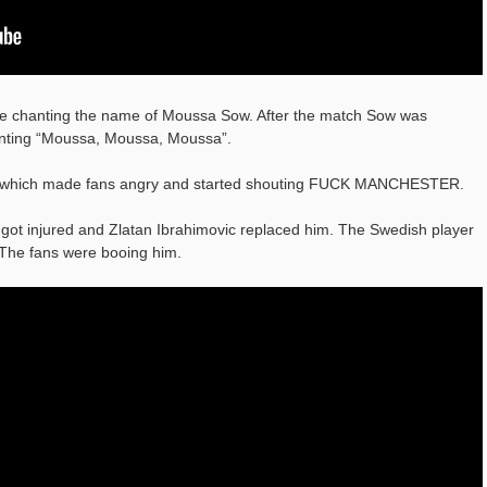
re chanting the name of Moussa Sow. After the match Sow was
hanting “Moussa, Moussa, Moussa”.
y which made fans angry and started shouting FUCK MANCHESTER.
ba got injured and Zlatan Ibrahimovic replaced him. The Swedish player
 The fans were booing him.