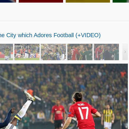
the City which Adores Football (+VIDEO)