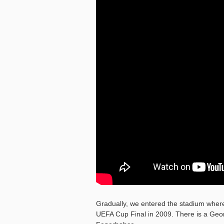
Gradually, we entered the stadium where
UEFA Cup Final in 2009. There is a Georg