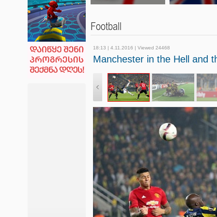
Football
18:13 | 4.11.2016 | Viewed 24468
Manchester in the Hell and 