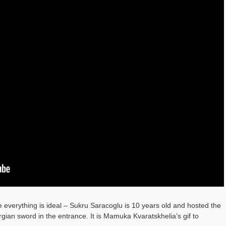
 everything is ideal – Sukru Saracoglu is 10 years old and hosted the
ian sword in the entrance. It is Mamuka Kvaratskhelia’s gif to