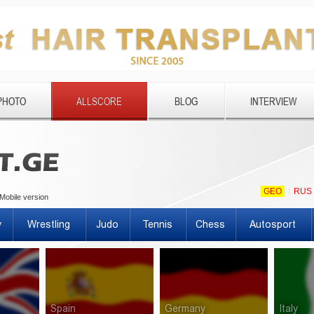
PHOTO
ALLSCORE
BLOG
INTERVIEW
GEO
RUS
Mobile version
y
Wrestling
Judo
Tennis
Chess
Autosport
Spain
Germany
Italy