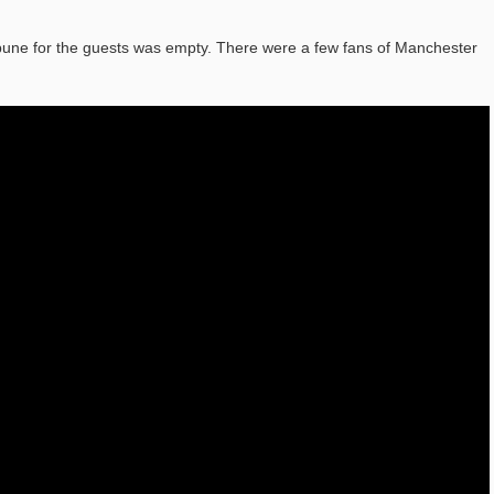
bune for the guests was empty. There were a few fans of Manchester