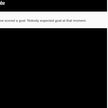
ow scored a goal. Nobody expected goal at that moment.